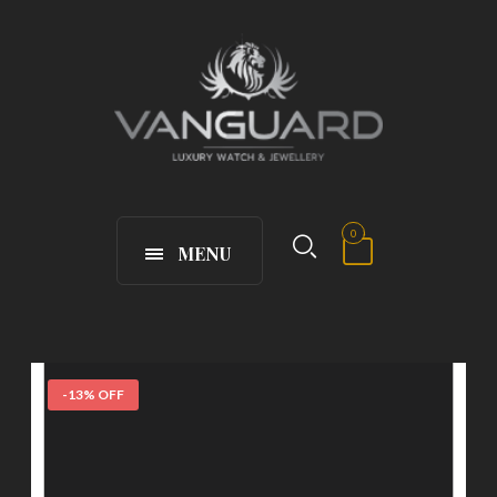
0
MENU
-13% OFF