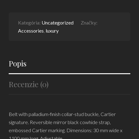
Kategória:
Uncategorized
Značky:
Accessories
,
luxury
Popis
Recenzie (0)
Belt with palladium-finish collar-stud buckle, Cartier
signature. Reversible mirror black cowhide strap,
embossed Cartier marking. Dimensions: 30 mm wide x
1100 mm long. Adjustable.