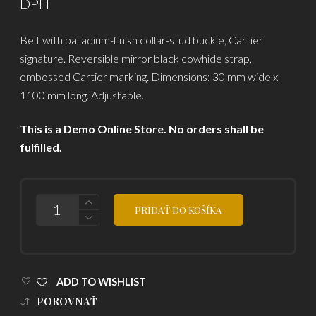
DPH
was:
is:
Belt with palladium-finish collar-stud buckle, Cartier
2,357.50
2,050.00
signature. Reversible mirror black cowhide strap,
embossed Cartier marking. Dimensions: 30 mm wide x
1100 mm long. Adjustable.
This is a Demo Online Store. No orders shall be
fulfilled.
POČET
PRIDAŤ DO KOŠÍKA
ADD TO WISHLIST
POROVNAŤ