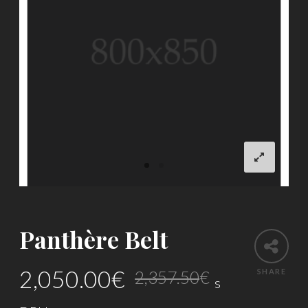
Panthère Belt
Original
Current
2,050.00
€
SHARE
2,357.50
€
s
price
price