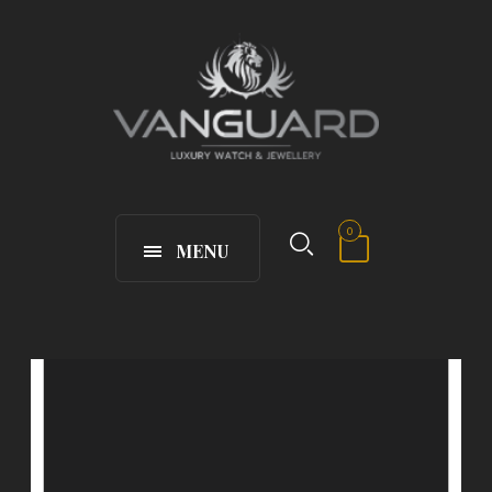
0
MENU