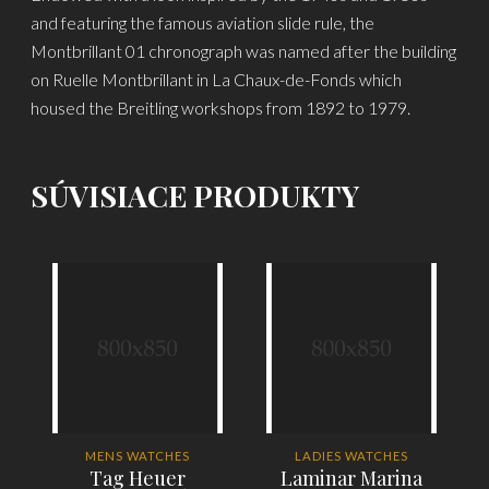
and featuring the famous aviation slide rule, the
Montbrillant 01 chronograph was named after the building
on Ruelle Montbrillant in La Chaux-de-Fonds which
housed the Breitling workshops from 1892 to 1979.
SÚVISIACE PRODUKTY
-
MENS WATCHES
LADIES WATCHES
Tag Heuer
Laminar Marina