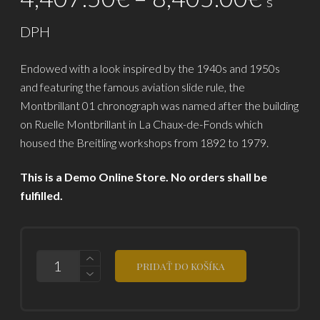
s
zákazníckych
range
recenzií
DPH
4,40
Endowed with a look inspired by the 1940s and 1950s
throu
and featuring the famous aviation slide rule, the
8,40
Montbrillant 01 chronograph was named after the building
on Ruelle Montbrillant in La Chaux-de-Fonds which
housed the Breitling workshops from 1892 to 1979.
This is a Demo Online Store. No orders shall be
fulfilled.
POČET
PRIDAŤ DO KOŠÍKA