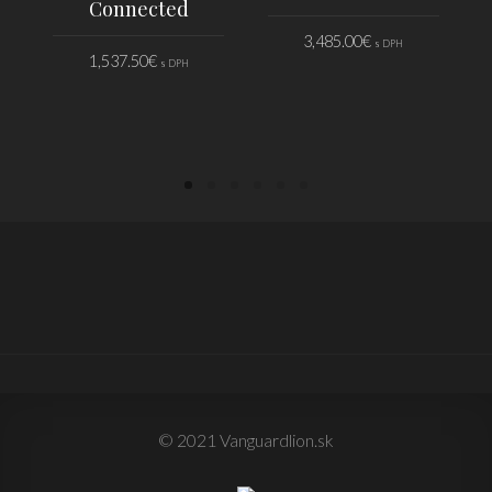
Connected
3,485.00
€
s DPH
1,537.50
€
s DPH
PRIDAŤ DO KOŠÍKA
PRIDAŤ DO KOŠÍKA
© 2021 Vanguardlion.sk