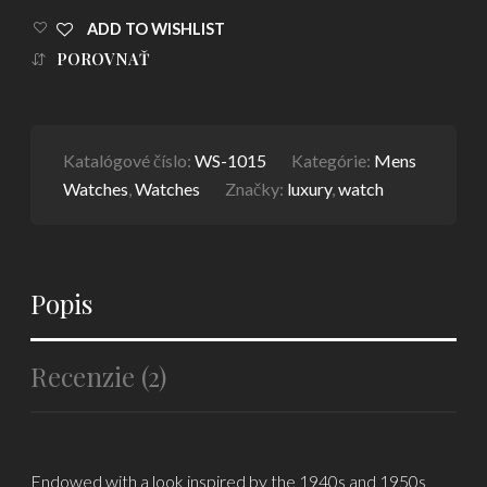
ADD TO WISHLIST
POROVNAŤ
Katalógové číslo:
WS-1015
Kategórie:
Mens
Watches
,
Watches
Značky:
luxury
,
watch
Popis
Recenzie (2)
Endowed with a look inspired by the 1940s and 1950s