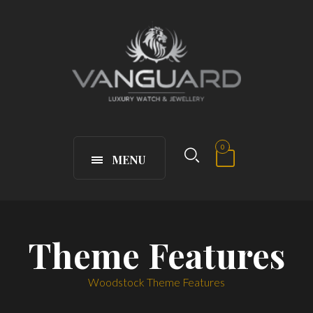
0
MENU
Theme Features
Woodstock Theme Features