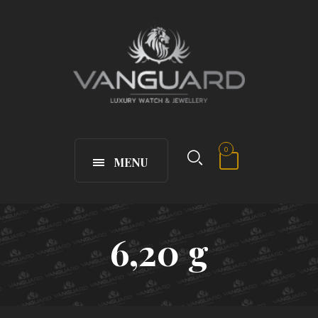
0
MENU
6,20 g