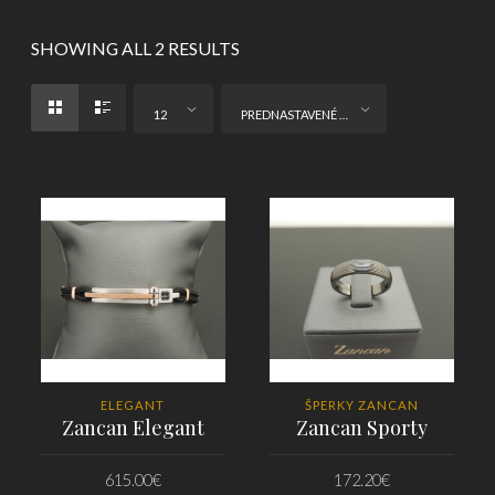
SHOWING ALL 2 RESULTS
12
PREDNASTAVENÉ ZORADENIE
ELEGANT
ŠPERKY ZANCAN
Zancan Elegant
Zancan Sporty
615.00
€
172.20
€