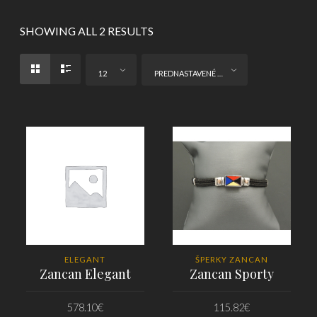
SHOWING ALL 2 RESULTS
12
PREDNASTAVENÉ ZORADENIE
ELEGANT
ŠPERKY ZANCAN
Zancan Elegant
Zancan Sporty
578.10
€
115.82
€