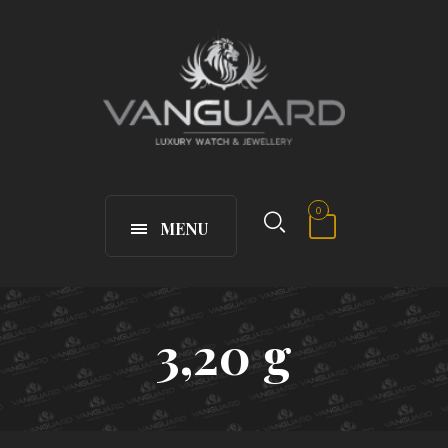
0
MENU
3,20 g